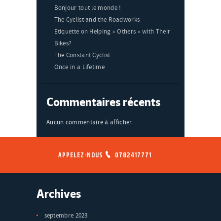
Bonjour tout le monde !
The Cyclist and the Roadworks
Etiquette on Helping « Others » with Their
Bikes?
The Constant Cyclist
Once in a Lifetime
Commentaires récents
Aucun commentaire à afficher.
APPELEZ-NOUS
0782417771
Archives
septembre 2023