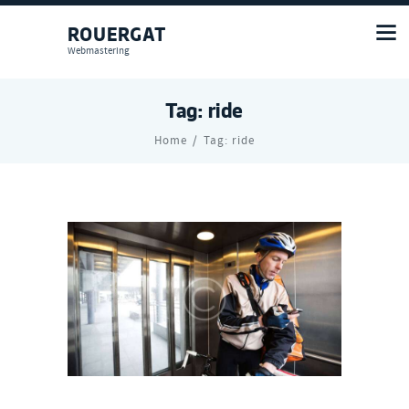
ROUERGAT
Webmastering
Tag: ride
Home
Tag: ride