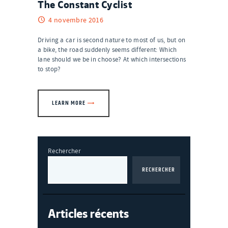
The Constant Cyclist
4 novembre 2016
Driving a car is second nature to most of us, but on
a bike, the road suddenly seems different: Which
lane should we be in choose? At which intersections
to stop?
LEARN MORE
Rechercher
RECHERCHER
Articles récents